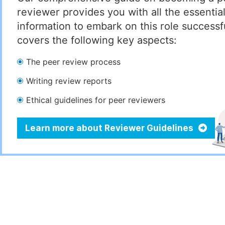
reviewer provides you with all the essentia
information to embark on this role successful
covers the following key aspects:
The peer review process
Writing review reports
Ethical guidelines for peer reviewers
Learn more about Reviewer Guidelines