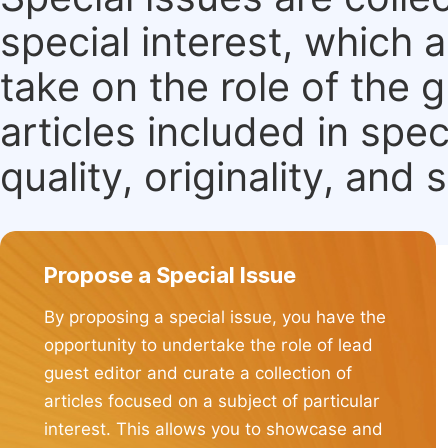
special interest, which
take on the role of the 
articles included in spec
quality, originality, and 
Propose a Special Issue
By proposing a special issue, you have the
opportunity to undertake the role of lead
guest editor and curate a collection of
articles focused on a subject of particular
interest. This allows you to showcase and