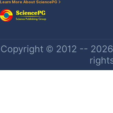
Learn More About SciencePG
Copyright © 2012 -- 2026 
right