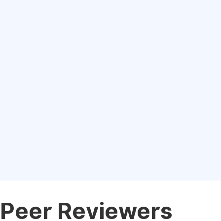
Peer Reviewers