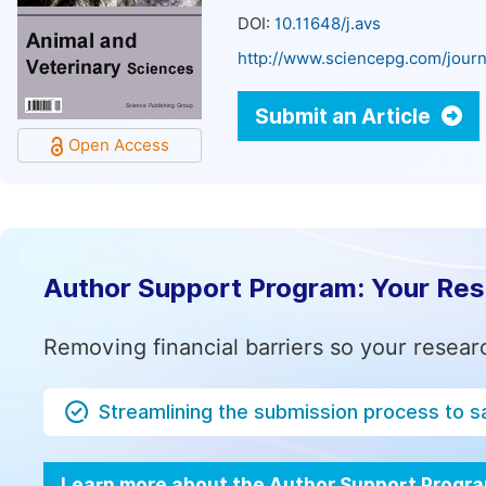
DOI:
10.11648/j.avs
http://www.sciencepg.com/journ
Submit an Article
Open Access
Author Support Program: Your Re
Removing financial barriers so your resear
Streamlining the submission process to s
Learn more about the Author Support Progr