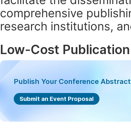
comprehensive publishin
research institutions, 
Low-Cost Publication
Publish Your Conference Abstrac
Submit an Event Proposal