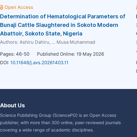
Determination of Hematological Parameters of
Bunaji Cattle Slaughtered in Sokoto Modern
Abattoir, Sokoto State, Nigeria
Authors:
Ashiru Dahiru
, ...
Musa Muhammad
Pages: 46-50
Published Online: 19 May 2026
DOI:
10.11648/j.avs.20261403.11
About Us
Science Publishing Group (SciencePG) is an Open Access
publisher, with more than 300 online, peer-reviewed journals
covering a wide range of academic disciplines.