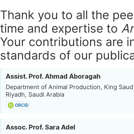
Thank you to all the pe
time and expertise to
An
Your contributions are i
standards of our publica
Assist. Prof. Ahmad Aboragah
Department of Animal Production, King Saud 
Riyadh, Saudi Arabia
ORCID
Assoc. Prof. Sara Adel