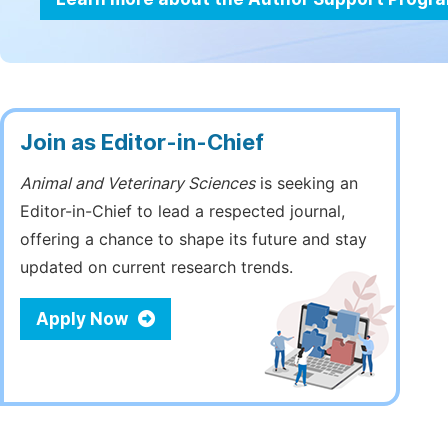
Join as Editor-in-Chief
Animal and Veterinary Sciences
is seeking an
Editor-in-Chief to lead a respected journal,
offering a chance to shape its future and stay
updated on current research trends.
Apply Now