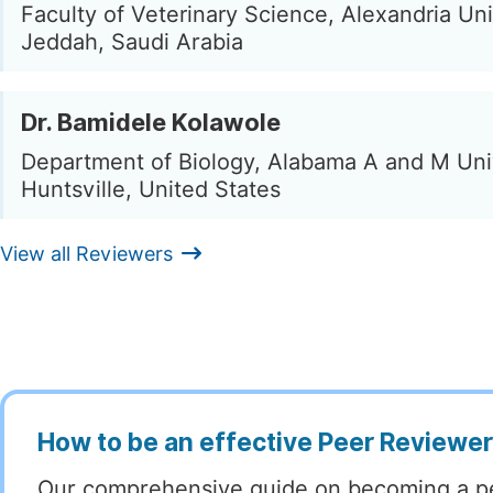
Faculty of Veterinary Science, Alexandria Uni
Jeddah, Saudi Arabia
Dr. Bamidele Kolawole
Department of Biology, Alabama A and M Univ
Huntsville, United States
View all Reviewers
How to be an effective Peer Reviewe
Our comprehensive guide on becoming a p