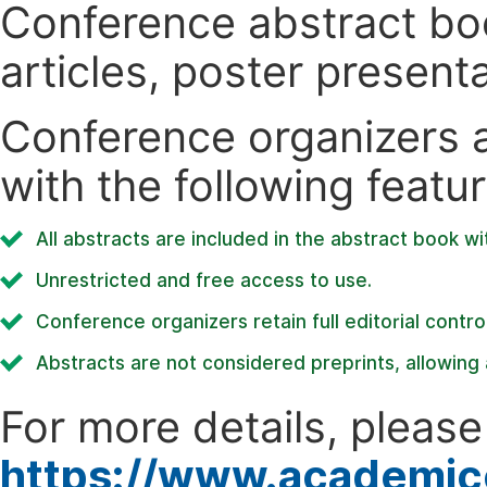
Conference abstract book
articles, poster present
Conference organizers ar
with the following featur
All abstracts are included in the abstract book wi
Unrestricted and free access to use.
Conference organizers retain full editorial control
Abstracts are not considered preprints, allowing a
For more details, please 
https://www.academic