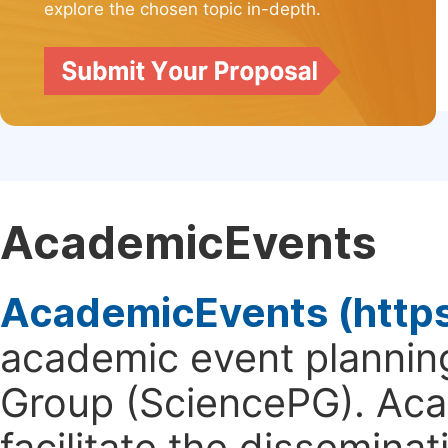
explore the chosen topic in-depth.
AcademicEvents
AcademicEvents (http
academic event planning
Group (SciencePG). Aca
facilitate the dissemina