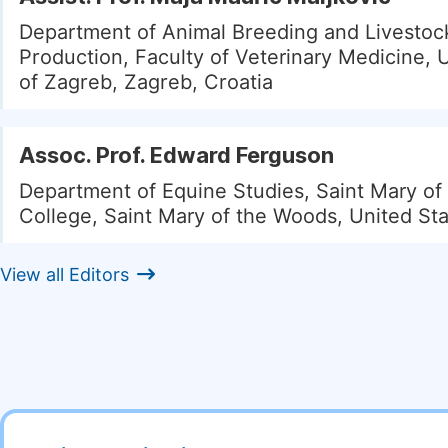
Department of Animal Breeding and Livestoc
Production, Faculty of Veterinary Medicine, U
of Zagreb, Zagreb, Croatia
Assoc. Prof. Edward Ferguson
Department of Equine Studies, Saint Mary o
College, Saint Mary of the Woods, United St
View all Editors