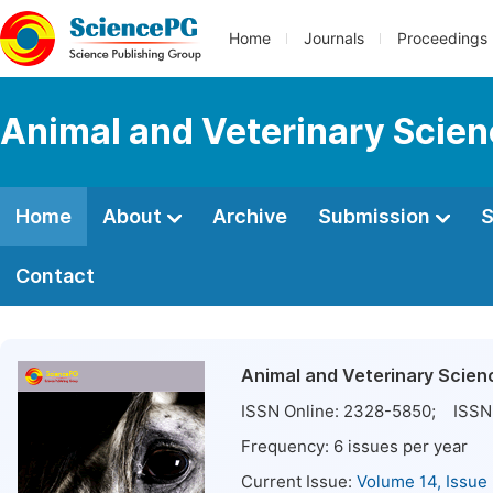
Home
Journals
Proceedings
Animal and Veterinary Scie
Home
About
Archive
Submission
S
Contact
Animal and Veterinary Scien
ISSN Online:
2328-5850
; ISSN 
Frequency:
6
issues per year
Current Issue:
Volume 14, Issue