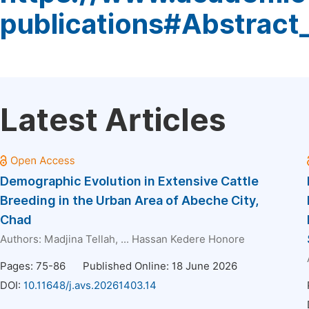
publications#Abstract
Latest Articles
Demographic Evolution in Extensive Cattle
Breeding in the Urban Area of Abeche City,
Chad
Authors:
Madjina Tellah
, ...
Hassan Kedere Honore
Pages: 75-86
Published Online: 18 June 2026
DOI:
10.11648/j.avs.20261403.14