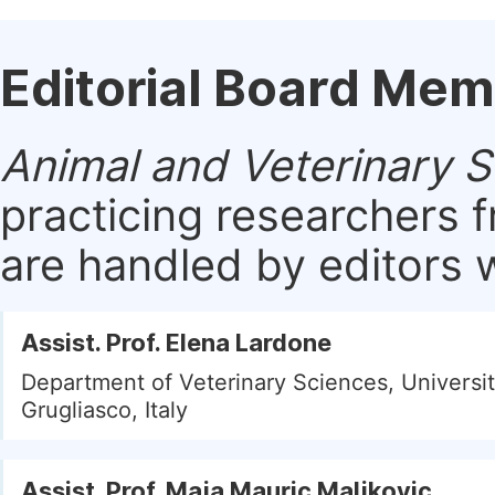
Editorial Board Me
Animal and Veterinary 
practicing researchers 
are handled by editors w
Assist. Prof. Elena Lardone
Department of Veterinary Sciences, Universit
Grugliasco, Italy
Assist. Prof. Maja Mauric Maljkovic