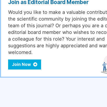
Join as Editorial Board Member
Would you like to make a valuable contribut
the scientific community by joining the edito
team of this journal? Or perhaps you are a 
editorial board member who wishes to re
a colleague for this role? Your interest and
suggestions are highly appreciated and wa
welcomed.
Join Now