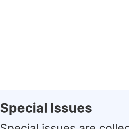
Special Issues
Special issues are colle