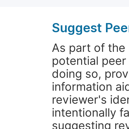
Suggest Pee
As part of th
potential peer
doing so, prov
information aid
reviewer's ide
intentionally f
suggesting rev