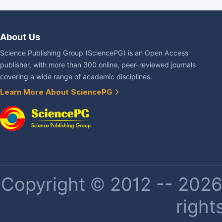
About Us
Science Publishing Group (SciencePG) is an Open Access
publisher, with more than 300 online, peer-reviewed journals
covering a wide range of academic disciplines.
Learn More About SciencePG
Copyright © 2012 -- 2026 
right