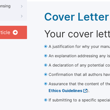
ensing
Cover Letter
Your cover let
ticle
A justification for why your manu
An explanation addressing any iss
A declaration of any potential con
Confirmation that all authors ha
Assurance that the content of th
Ethics Guidelines
).
If submitting to a specific speci