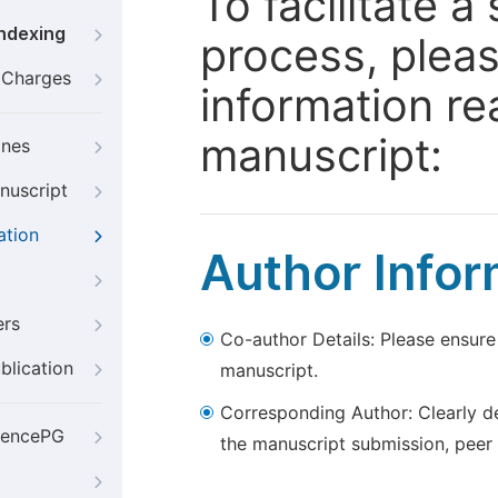
To facilitate 
Indexing
process, pleas
g Charges
information re
manuscript:
ines
nuscript
ation
Author Infor
ers
Co-author Details: Please ensure
blication
manuscript.
Corresponding Author: Clearly d
iencePG
the manuscript submission, peer 