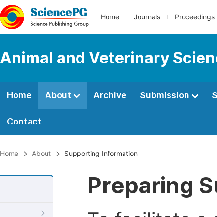
Home
Journals
Proceedings
Animal and Veterinary Scie
Home
About
Archive
Submission
S
Contact
Home
About
Supporting Information
Preparing S