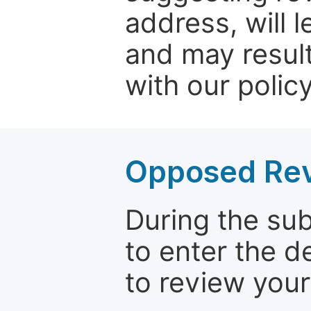
address, will 
and may result
with our policy
Opposed Re
During the su
to enter the d
to review your